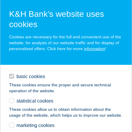
K&H Bank’s website uses
cookies
K&H SZÉP Card
Cookies are necessary for the full and convenient use of the
acceptance point finder
website, for analysis of our website traffic and for display of
personalized offers. Click here for more
information
!
loans
basic cookies
daily banking
These cookies ensure the proper and secure technical
operation of the website.
savings & investments
statistical cookies
merchant
company
address
digital services
These cookies allow us to obtain information about the
usage of the website, which helps us to improve our website.
contacts and tools
ADYLIGET ÉTTEREM
marketing cookies