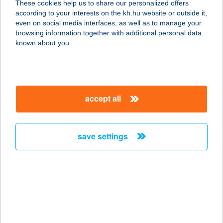
These cookies help us to share our personalized offers
2090 REMETESZŐLŐS,
according to your interests on the kh.hu website or outside it,
NAGYKOVÁCSI ÚT 3.
magyar
even on social media interfaces, as well as to manage your
service:
browsing information together with additional personal data
type of acceptance:
known about you.
more details
Adyliget Étterem
accept all
2090 Remeteszőlős, Nagykovácsi út.
3
service:
save settings
type of acceptance:
more details
ady10burger
2200 Monor, Ady Endre u. 10.
service: