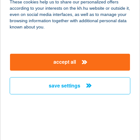
These cookies help us to share our personalized offers
according to your interests on the kh.hu website or outside it,
6724 Szeged, Londoni Krt. 3.
magyar
even on social media interfaces, as well as to manage your
service:
browsing information together with additional personal data
type of acceptance:
known about you.
more details
THAIJOLA
accept all
1124 BUDAPEST, NÉMETVÖLGYI ÚT
91.
service:
save settings
type of acceptance:
more details
THAIKERT THAI
MASSZÁZS SZALON
8200 VESZPRÉM, KOSSUTH LAJOS