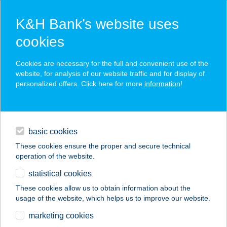
K&H Bank’s website uses
cookies
K&H SZÉP Card
Cookies are necessary for the full and convenient use of the
acceptance point finder
website, for analysis of our website traffic and for display of
personalized offers. Click here for more
information
!
loans
basic cookies
daily banking
These cookies ensure the proper and secure technical
operation of the website.
savings & investments
statistical cookies
merchant
company
address
digital services
These cookies allow us to obtain information about the
usage of the website, which helps us to improve our website.
contacts and tools
Thaiföld Kincse Spa
marketing cookies
és Thai Masszázs