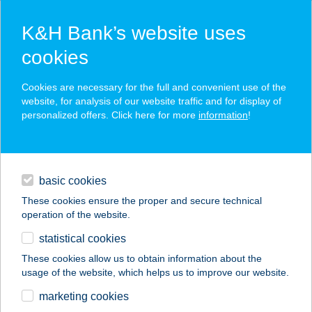
K&H Bank’s website uses
cookies
K&H SZÉP Card
Cookies are necessary for the full and convenient use of the
acceptance point finder
website, for analysis of our website traffic and for display of
personalized offers. Click here for more
information
!
loans
basic cookies
daily banking
These cookies ensure the proper and secure technical
operation of the website.
savings & investments
statistical cookies
merchant
company
address
digital services
These cookies allow us to obtain information about the
usage of the website, which helps us to improve our website.
contacts and tools
Thai Heart Message
marketing cookies
Salon