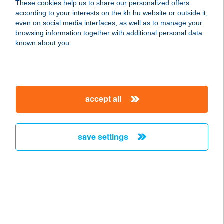
These cookies help us to share our personalized offers
according to your interests on the kh.hu website or outside it,
1063 Budapest, Szív u. 58. fszt. 1.
magyar
even on social media interfaces, as well as to manage your
service:
browsing information together with additional personal data
type of acceptance:
known about you.
more details
THAI MASSAGE
accept all
HUNGARY
1075 BUDAPEST, KÁROLY KRT. 23.
service:
save settings
more details
THAI MASSAGE
SALON
1156 BUDAPEST, KONTYFA U. 2-8.
4/B.