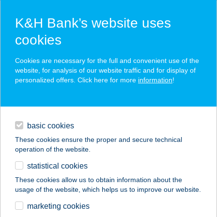
K&H Bank’s website uses
cookies
K&H SZÉP Card
Cookies are necessary for the full and convenient use of the
acceptance point finder
website, for analysis of our website traffic and for display of
personalized offers. Click here for more
information
!
loans
basic cookies
daily banking
These cookies ensure the proper and secure technical
operation of the website.
savings & investments
statistical cookies
merchant
company
address
digital services
These cookies allow us to obtain information about the
usage of the website, which helps us to improve our website.
contacts and tools
THAI BT.
marketing cookies