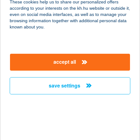
These cookies help us to share our personalized offers
1056 BUDAPEST, SÓ U. 3.
according to your interests on the kh.hu website or outside it,
service:
magyar
even on social media interfaces, as well as to manage your
type of acceptance:
browsing information together with additional personal data
more details
known about you.
THAI BUDDHA
ÉTTEREM
accept all
1066 BUDAPEST, TERÉZ KRT. 46.
service:
more details
save settings
THAI ÉTTEREM
1222 BUDAPEST, NEGYTÉTÉNYI ÚT
27-47.
service:
type of acceptance: