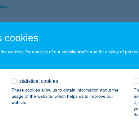
ails
RMA NŐI FITNESS
 cookies
EBRECEN, CSAPÓ U. 42.
service:
 acceptance:
he website, for analysis of our website traffic and for display of person
ails
Cukrászda
statistical cookies
márom, Mártírok u. 105/A.
service:
These cookies allow us to obtain information about the
Th
 acceptance:
usage of the website, which helps us to improve our
ac
website.
it
ails
yo
da
PARTY SERVICE