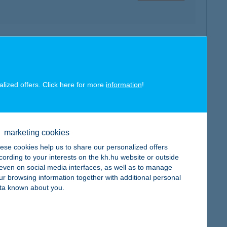
map
alized offers. Click here for more
information
!
marketing cookies
map
ese cookies help us to share our personalized offers
cording to your interests on the kh.hu website or outside
, even on social media interfaces, as well as to manage
ur browsing information together with additional personal
ta known about you.
map