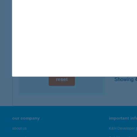
7757 B
digital card acceptance
more det
available
1 day
Thai
9200 Mo
1 week
type of
1 month
more det
reset
Showing 41
our company
important in
about us
K&H Developer p