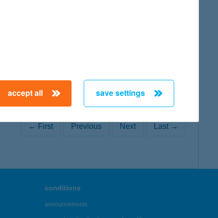
map
accept all
save settings
← First
Previous
Next
Last →
conditions
announcements