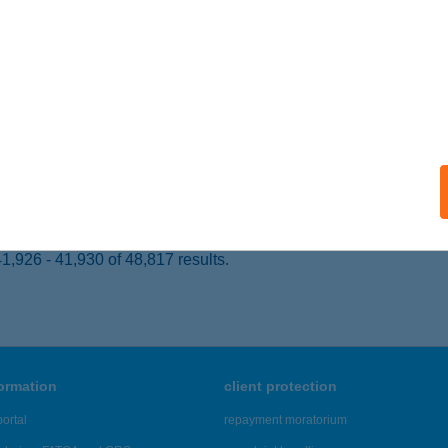
ABARC, HALADÁS U.12.
service:
ails
sonmagyaróvár, Szent István király út 127.
service:
 acceptance:
ails
,926 - 41,930 of 48,817 results.
formation
client protection
ortal
repayment moratorium