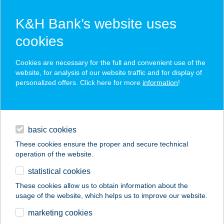
K&H Bank’s website uses
cookies
K&H SZÉP Card
Cookies are necessary for the full and convenient use of the
acceptance point finder
website, for analysis of our website traffic and for display of
personalized offers. Click here for more
information
!
loans
basic cookies
daily banking
These cookies ensure the proper and secure technical
operation of the website.
savings & investments
statistical cookies
merchant
company
address
digital services
These cookies allow us to obtain information about the
usage of the website, which helps us to improve our website.
contacts and tools
TESTAKADÉMIA
marketing cookies