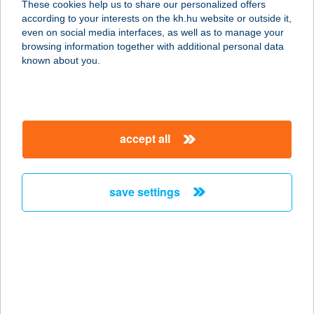
These cookies help us to share our personalized offers
7633 PÉCS, DR. VERESS E. U. 10.
according to your interests on the kh.hu website or outside it,
service:
magyar
even on social media interfaces, as well as to manage your
more details
browsing information together with additional personal data
known about you.
TEST-FORMA1
1036 BUDAPEST, LAJOS U. 38.
service:
accept all
more details
save settings
TESTHARMÓNIA
STÚDIÓ
1114 BUDAPEST, BOCSKAI ÚT 16.
FSZ/1.
service:
more details