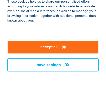
These cookies help us to share our personalized offers
7275 IGAL, SZENT ISTVÁN U. 180/E
according to your interests on the kh.hu website or outside it,
service:
magyar
even on social media interfaces, as well as to manage your
type of acceptance:
browsing information together with additional personal data
more details
known about you.
Termál Büfé
5100 Jászberény, Hatvani út 5.
accept all
service:
type of acceptance:
more details
save settings
TERMÁL CAMPING
9233 LIPÓT, FŐ U. 84.
service:
type of acceptance:
more details