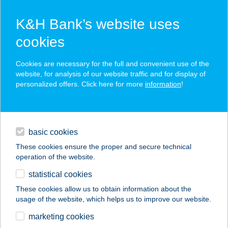
K&H Bank’s website uses
cookies
K&H SZÉP Card
Cookies are necessary for the full and convenient use of the
acceptance point finder
website, for analysis of our website traffic and for display of
personalized offers. Click here for more
information
!
loans
basic cookies
daily banking
These cookies ensure the proper and secure technical
operation of the website.
savings & investments
statistical cookies
merchant
company
address
digital services
These cookies allow us to obtain information about the
usage of the website, which helps us to improve our website.
contacts and tools
TERMÁL BÜFÉ
marketing cookies