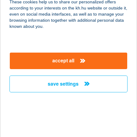
These cookies help us to share our personalized offers
7818 CSARMÓTA, KISTELEK 011
according to your interests on the kh.hu website or outside it,
HRSZ.
magyar
even on social media interfaces, as well as to manage your
service:
browsing information together with additional personal data
type of acceptance:
known about you.
more details
TENKES CSÁRDA
accept all
7811 CSARNÓTA, KÜLTELEK 011
HRSZ.
service:
save settings
type of acceptance:
more details
Tenkes Wellness
Apartman
7800 Siklós, Csukma dűlő 3845/2.