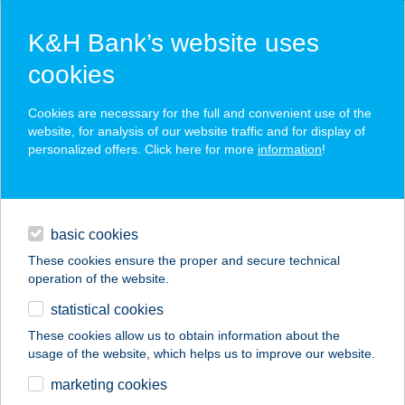
K&H Bank’s website uses
cookies
K&H SZÉP Card
Cookies are necessary for the full and convenient use of the
acceptance point finder
website, for analysis of our website traffic and for display of
personalized offers. Click here for more
information
!
loans
basic cookies
daily banking
These cookies ensure the proper and secure technical
operation of the website.
savings & investments
statistical cookies
merchant
company
address
digital services
These cookies allow us to obtain information about the
usage of the website, which helps us to improve our website.
contacts and tools
TENKES CSÁRDA
marketing cookies