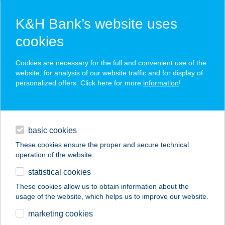
K&H Bank’s website uses
cookies
K&H SZÉP Card
Cookies are necessary for the full and convenient use of the
acceptance point finder
website, for analysis of our website traffic and for display of
personalized offers. Click here for more
information
!
loans
basic cookies
daily banking
These cookies ensure the proper and secure technical
operation of the website.
savings & investments
statistical cookies
merchant
company
address
digital services
These cookies allow us to obtain information about the
usage of the website, which helps us to improve our website.
contacts and tools
Tengercsillag
marketing cookies
Vendégház