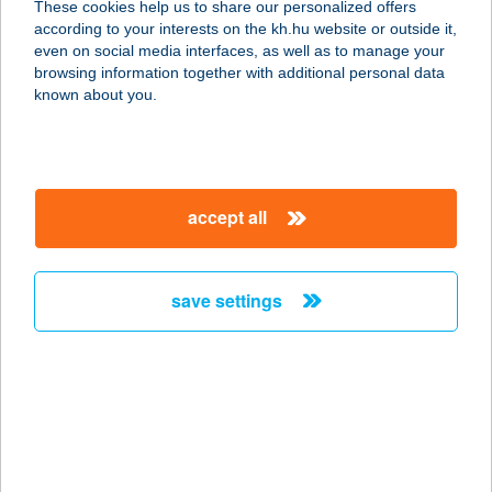
These cookies help us to share our personalized offers
according to your interests on the kh.hu website or outside it,
8226 Alsóörs, Barátság u. 19.
magyar
even on social media interfaces, as well as to manage your
service:
browsing information together with additional personal data
more details
known about you.
TENGERKÉK
1036 BUDAPEST, LAJOS U. 47/B.
accept all
service:
type of acceptance:
more details
save settings
TENGERSZEM
1074 BUDAPEST, DOHÁNY U. 29.
service:
type of acceptance:
more details