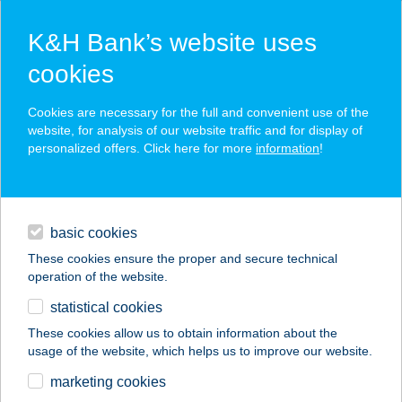
K&H Bank’s website uses
cookies
K&H SZÉP Card
Cookies are necessary for the full and convenient use of the
acceptance point finder
website, for analysis of our website traffic and for display of
personalized offers. Click here for more
information
!
loans
basic cookies
daily banking
These cookies ensure the proper and secure technical
operation of the website.
savings & investments
statistical cookies
merchant
company
address
digital services
These cookies allow us to obtain information about the
usage of the website, which helps us to improve our website.
contacts and tools
TEMPLOMKERTI
marketing cookies
KISVENDÉGLŐ