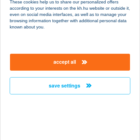
These cookies help us to share our personalized offers
according to your interests on the kh.hu website or outside it,
3780 EDELÉNY, MIKLÓS GY. U. 4.
magyar
even on social media interfaces, as well as to manage your
service:
browsing information together with additional personal data
type of acceptance:
known about you.
more details
TEMPLOM-KÖZI
accept all
VENDÉGHÁZ
3388 POROSZLÓ, TEMPLOMKÖZ 3.
service:
save settings
more details
TEMPLOMVÖLGY
RESORT
3082 MÁTRAKERESZTES (PÁSZTÓ),
TÓTHEGYESI ÚT 54.