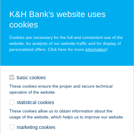
K&H Bank’s website uses
cookies
K&H SZÉP Card
Cookies are necessary for the full and convenient use of the
acceptance point finder
website, for analysis of our website traffic and for display of
personalized offers. Click here for more
information
!
loans
basic cookies
daily banking
These cookies ensure the proper and secure technical
operation of the website.
savings & investments
statistical cookies
merchant
company
address
digital services
These cookies allow us to obtain information about the
usage of the website, which helps us to improve our website.
contacts and tools
TANGEA STÚDIÓ
marketing cookies