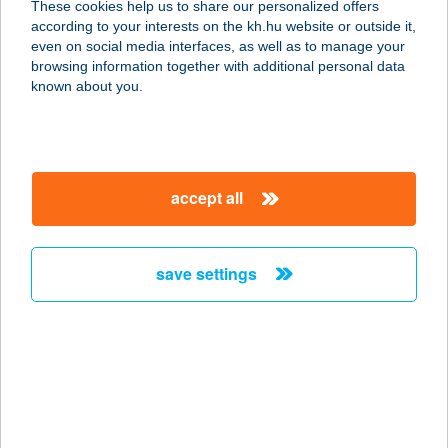
These cookies help us to share our personalized offers
8000 SZÉKESFEHÉRVÁR, HORVÁTH
according to your interests on the kh.hu website or outside it,
I. U. 14. FSZ.
magyar
even on social media interfaces, as well as to manage your
service:
browsing information together with additional personal data
more details
known about you.
TANGO ÉTTEREM
3300 EGER, BAKTAI ÚT 18.
accept all
service:
type of acceptance:
more details
save settings
TANI FALATOZÓ
2330 DUNAHARASZTI, KNÉZICH U.1.
service:
type of acceptance:
more details