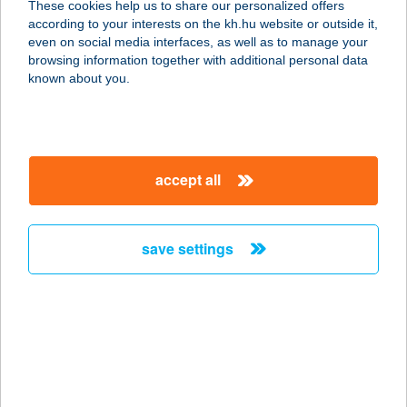
These cookies help us to share our personalized offers
according to your interests on the kh.hu website or outside it,
8647 BALATONMÁRIAFÜRDŐ,
magyar
even on social media interfaces, as well as to manage your
PETŐFI S. U. 52.
browsing information together with additional personal data
service:
known about you.
more details
TAMÁSI
accept all
TERMÁLFÜRDŐ
7090 TAMÁSI, HÁRSFA UTCA 3.
service:
save settings
type of acceptance:
more details
TAMÁSI
TERMÁLFÜRDŐ
7090 Tamási, Hársfa u. 3.