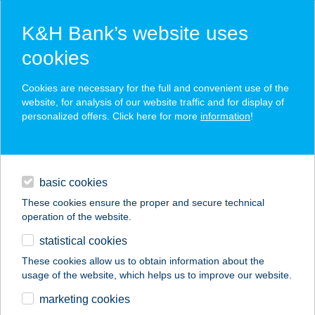
K&H Bank’s website uses
cookies
K&H SZÉP Card
Cookies are necessary for the full and convenient use of the
acceptance point finder
website, for analysis of our website traffic and for display of
personalized offers. Click here for more
information
!
loans
basic cookies
daily banking
These cookies ensure the proper and secure technical
operation of the website.
savings & investments
statistical cookies
merchant
company
address
digital services
These cookies allow us to obtain information about the
usage of the website, which helps us to improve our website.
contacts and tools
TAMÁSI
marketing cookies
NYARALÓHÁZ