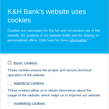
K&H Bank’s website uses
cookies
K&H SZÉP Card
Cookies are necessary for the full and convenient use of the
acceptance point finder
website, for analysis of our website traffic and for display of
personalized offers. Click here for more
information
!
loans
basic cookies
daily banking
These cookies ensure the proper and secure technical
operation of the website.
savings & investments
statistical cookies
merchant
company
address
digital services
These cookies allow us to obtain information about the
usage of the website, which helps us to improve our website.
contacts and tools
Talma Street-Food
marketing cookies