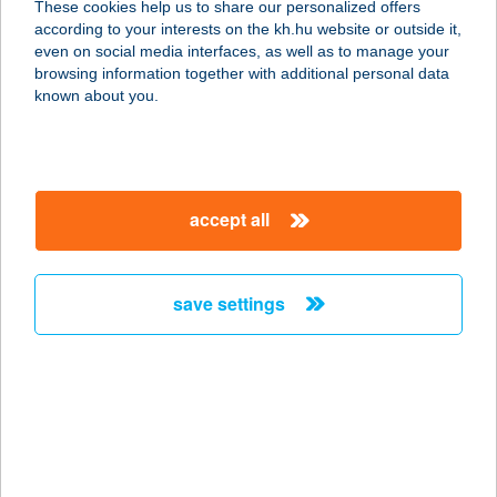
These cookies help us to share our personalized offers
2510 Dorog, Téglaház utca 4.
according to your interests on the kh.hu website or outside it,
service:
magyar
even on social media interfaces, as well as to manage your
type of acceptance:
browsing information together with additional personal data
more details
known about you.
TÁLOS NYARALÓ
8600 SIÓFOK, ZALÁN U. 7/B.
accept all
service:
more details
save settings
TÁLOSI TAMÁS EV
BÜFÉKOCSI
8900 ZALAEGERSZEG, DR.
MICHELBERGER PÁL U. 3.
service:
type of acceptance: