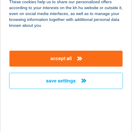
These cookies help us to share our personalized offers
according to your interests on the kh.hu website or outside it,
1036 BUDAPEST, BÉCSI ÚT 65.
magyar
even on social media interfaces, as well as to manage your
service:
browsing information together with additional personal data
type of acceptance:
known about you.
more details
Bazsalikom Pizzéria
accept all
és Sport büfé
6750 Algyő, Sport u 7.
service:
save settings
type of acceptance:
more details
Bazsalito Pizzéria
2800 Tatabánya, Győri út 58. 2/1.
service: