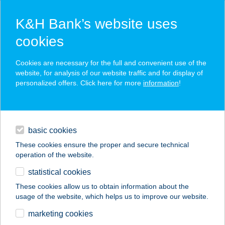
K&H Bank’s website uses
cookies
K&H SZÉP Card
Cookies are necessary for the full and convenient use of the
acceptance point finder
website, for analysis of our website traffic and for display of
personalized offers. Click here for more
information
!
loans
basic cookies
daily banking
These cookies ensure the proper and secure technical
operation of the website.
savings & investments
statistical cookies
merchant
company
address
digital services
These cookies allow us to obtain information about the
usage of the website, which helps us to improve our website.
contacts and tools
BAZSALIKOM
marketing cookies
KÉUMűVES PIZZA