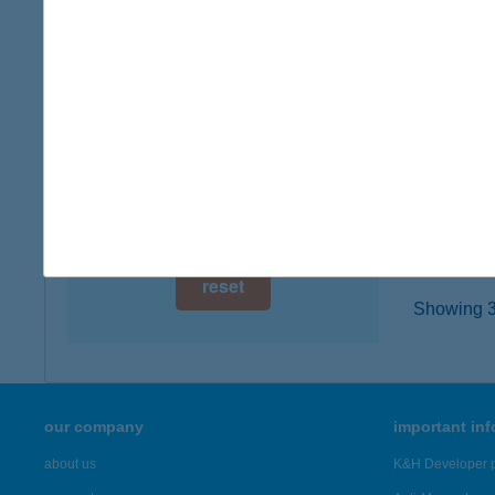
8782 Z
digital card acceptance
type of
more det
available
1 day
BAT
1 week
5830 B
type of
1 month
more det
reset
Showing 3,
our company
important in
about us
K&H Developer p