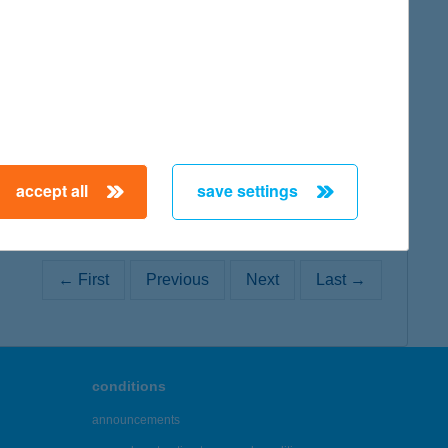
map
accept all
save settings
← First
Previous
Next
Last →
conditions
announcements