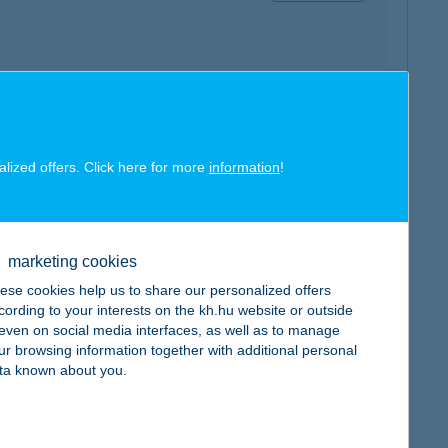
map
alized offers. Click here for more
information
!
marketing cookies
map
ese cookies help us to share our personalized offers
cording to your interests on the kh.hu website or outside
, even on social media interfaces, as well as to manage
ur browsing information together with additional personal
ta known about you.
map