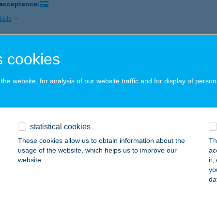
 acceptance:
ails
 cookies
AI USZODA KFT
ZÁZHALOMBATTA, KODÁLY ZOLTÁN SÉTÁNY 3
service:
he website, for analysis of our website traffic and for display of person
ails
TARING GOKARTPÁLYA
statistical cookies
ZÁZHALOMBATTA, MÉRNÖK U. 15.
service:
These cookies allow us to obtain information about the
Th
 acceptance:
usage of the website, which helps us to improve our
ac
website.
it
ails
yo
da
THYÁNY KASTÉLYSZÁLLÓ