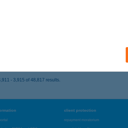
ALACSÁNY, CSÁNY LÁSZLÓ U. 24.
service:
 acceptance:
ails
TONYA HÚS
ATTONYA, FŐ U. 59.
service:
 acceptance:
ails
911 - 3,915 of 48,817 results.
formation
client protection
ortal
repayment moratorium