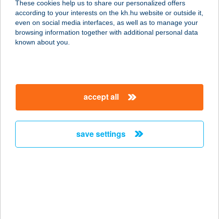
These cookies help us to share our personalized offers
according to your interests on the kh.hu website or outside it,
1083 BUDAPEST, BAROSS U. 111.
magyar
even on social media interfaces, as well as to manage your
service:
browsing information together with additional personal data
type of acceptance:
known about you.
more details
BAROSS VENDÉGLŐ
accept all
1087 BUDAPEST, KEREPESI ÚT 1-5.
service:
type of acceptance:
save settings
more details
BAROSS 25
8600 SIÓFOK, BAROSS G. U. 25.
service:
more details