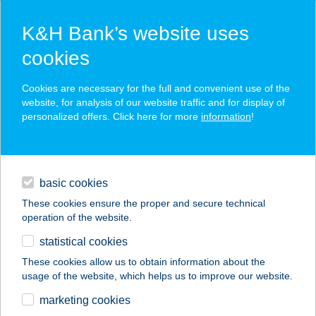
K&H Bank’s website uses
cookies
K&H SZÉP Card
Cookies are necessary for the full and convenient use of the
acceptance point finder
website, for analysis of our website traffic and for display of
personalized offers. Click here for more
information
!
loans
basic cookies
daily banking
These cookies ensure the proper and secure technical
operation of the website.
savings & investments
statistical cookies
merchant
company
address
digital services
These cookies allow us to obtain information about the
usage of the website, which helps us to improve our website.
contacts and tools
BAROSS U. CBA
marketing cookies
ÉLELMISZER