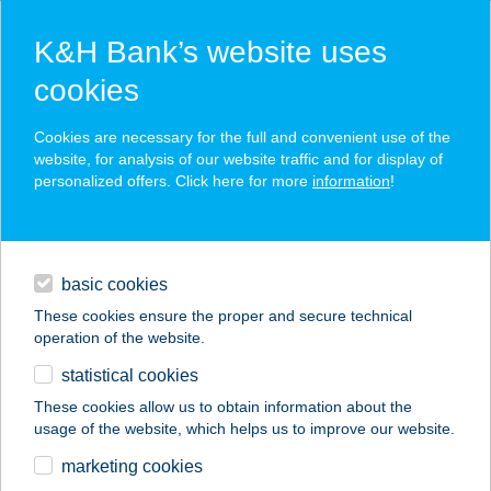
K&H Bank’s website uses
cookies
K&H SZÉP Card
Cookies are necessary for the full and convenient use of the
acceptance point finder
website, for analysis of our website traffic and for display of
personalized offers. Click here for more
information
!
loans
basic cookies
daily banking
These cookies ensure the proper and secure technical
operation of the website.
savings & investments
statistical cookies
merchant
company
address
digital services
These cookies allow us to obtain information about the
usage of the website, which helps us to improve our website.
contacts and tools
BAROSS ÉTTEREM
marketing cookies