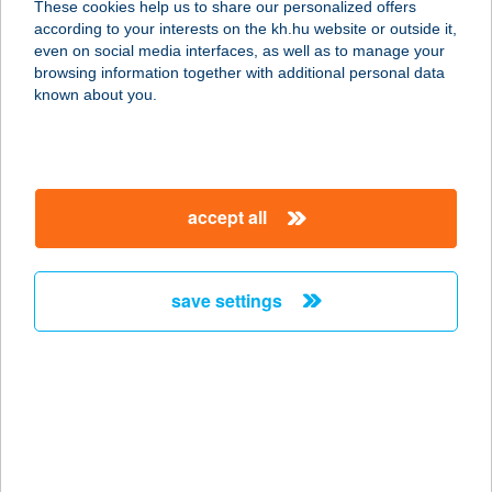
These cookies help us to share our personalized offers
1087 BUDAPEST, BAROSS TÉR 11/A.
according to your interests on the kh.hu website or outside it,
service:
magyar
even on social media interfaces, as well as to manage your
type of acceptance:
browsing information together with additional personal data
more details
known about you.
BAROSS GÁBOR
ÜDÜLŐ
accept all
5440 KUNSZENTMÁRTON,
CSENGEDI KERTSOR 28.
service:
save settings
more details
BAROSS
HORGÁSZBOLT
1181 BUDAPEST, BAROSS U. 10/B.
service: