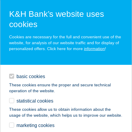
K&H Bank’s website uses
cookies
K&H SZÉP Card
Cookies are necessary for the full and convenient use of the
acceptance point finder
website, for analysis of our website traffic and for display of
personalized offers. Click here for more
information
!
loans
basic cookies
daily banking
These cookies ensure the proper and secure technical
operation of the website.
savings & investments
statistical cookies
merchant
company
address
digital services
These cookies allow us to obtain information about the
usage of the website, which helps us to improve our website.
contacts and tools
BARNA FÉDRA
marketing cookies
KINGA