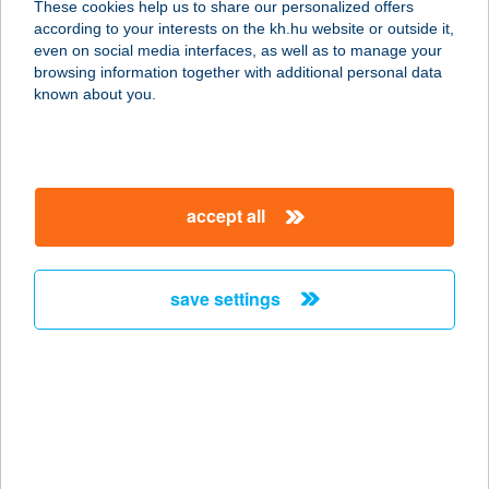
These cookies help us to share our personalized offers
according to your interests on the kh.hu website or outside it,
4225 DEBRECEN, ÉSZAKI SOR 120.
magyar
even on social media interfaces, as well as to manage your
service:
browsing information together with additional personal data
more details
known about you.
Barna Kereskedőház
5100 Jászberény, Dózsa György út
accept all
32.
service:
more details
save settings
BARNA PAPA
KÁVÉZÓ
9300 CSORNA, SOPRONI U.77/A.
service:
more details