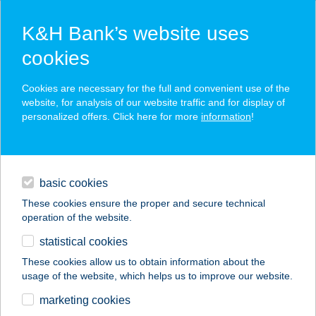
K&H Bank’s website uses
cookies
K&H SZÉP Card
Cookies are necessary for the full and convenient use of the
acceptance point finder
website, for analysis of our website traffic and for display of
personalized offers. Click here for more
information
!
loans
basic cookies
daily banking
These cookies ensure the proper and secure technical
operation of the website.
savings & investments
statistical cookies
merchant
company
address
digital services
These cookies allow us to obtain information about the
usage of the website, which helps us to improve our website.
contacts and tools
BARÁTH APARTMAN
marketing cookies