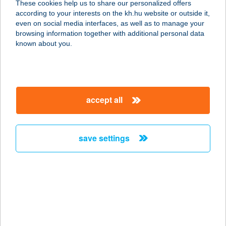
These cookies help us to share our personalized offers
8784 KEHIDAKUSTÁNY,
according to your interests on the kh.hu website or outside it,
KOMLÓKERTI U. 3. I/7.
magyar
even on social media interfaces, as well as to manage your
service:
browsing information together with additional personal data
more details
known about you.
BARÁTH BÜFÉ
8315 GYENESDIÁS, STRAND U. 4.
accept all
service:
type of acceptance:
more details
save settings
BARÁTH
VENDÉGHÁZ
4845 TÁKOS, BAJCSY ZS. U. 27.
service:
type of acceptance: