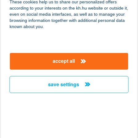
These cookies help us to share our personalized offers
according to your interests on the kh.hu website or outside it,
6060 TISZAKÉCSKE,
magyar
even on social media interfaces, as well as to manage your
TISZAPART 5371/2 HRSZ.
browsing information together with additional personal data
service:
known about you.
type of acceptance:
more details
accept all
BARACK THERMAL
HOTEL & SPA
6060 TISZAKÉCSKE, TISZA-PART
save settings
service:
type of acceptance:
more details
BARACKOS
VENDÉGHÁZ