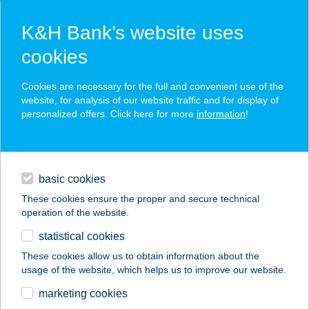
K&H Bank’s website uses
cookies
K&H SZÉP Card
Cookies are necessary for the full and convenient use of the
acceptance point finder
website, for analysis of our website traffic and for display of
personalized offers. Click here for more
information
!
loans
basic cookies
daily banking
These cookies ensure the proper and secure technical
operation of the website.
savings & investments
statistical cookies
merchant
company
address
digital services
These cookies allow us to obtain information about the
usage of the website, which helps us to improve our website.
contacts and tools
BARACK TERMAL
marketing cookies
RESORT SPA