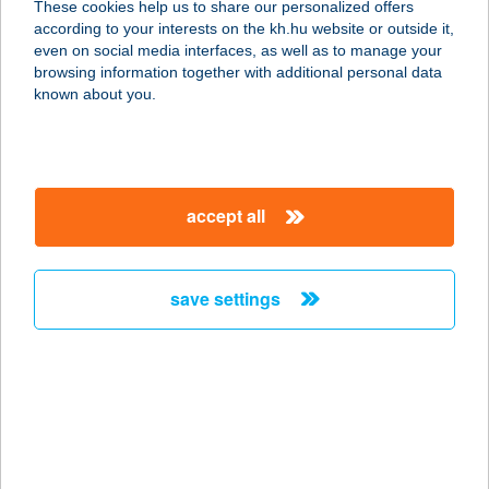
These cookies help us to share our personalized offers
6782 MÓRAHALOM, RÖSZKEI U.
according to your interests on the kh.hu website or outside it,
14/A.
magyar
even on social media interfaces, as well as to manage your
service:
browsing information together with additional personal data
more details
known about you.
BALOGH LÁSZLÓ
4027 DEBRECEN, NYÁR U. 29. 3/2
accept all
service:
more details
save settings
BALOGH NYARALÓ
8600 SIÓFOK, ZSIGMOND U. 2/A
service:
more details