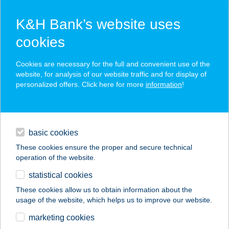
K&H Bank’s website uses
cookies
K&H SZÉP Card
Cookies are necessary for the full and convenient use of the
acceptance point finder
website, for analysis of our website traffic and for display of
personalized offers. Click here for more
information
!
loans
basic cookies
daily banking
These cookies ensure the proper and secure technical
operation of the website.
savings & investments
statistical cookies
merchant
company
address
digital services
These cookies allow us to obtain information about the
usage of the website, which helps us to improve our website.
contacts and tools
BALOGH LAJOSNÉ
marketing cookies