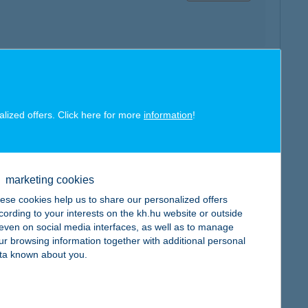
map
alized offers. Click here for more
information
!
marketing cookies
map
ese cookies help us to share our personalized offers
cording to your interests on the kh.hu website or outside
, even on social media interfaces, as well as to manage
ur browsing information together with additional personal
ta known about you.
map