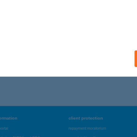
 acceptance:
ails
ATONI ZÖLDKAPUSVENDÉGHÁZ
ESENCETOMAJ, PETŐFI U. 9.
service:
ails
286 - 3,290 of 48,817 results.
formation
client protection
ortal
repayment moratorium