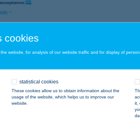
 acceptance:
ails
 cookies
ATONI TÖLGYESHÁZ
ALATONALMÁDI, PÁFRÁNY U.10.
service:
he website, for analysis of our website traffic and for display of person
ails
ATONI VENDÉGHÁZ
statistical cookies
IÓFOK, HÁMÁN KATÓ U. 4.
service:
These cookies allow us to obtain information about the
Th
usage of the website, which helps us to improve our
ac
ails
website.
it
yo
da
TONI VIZIVILÁG
ALATONFÜRED, TAGORE SÉTÁNY
service: