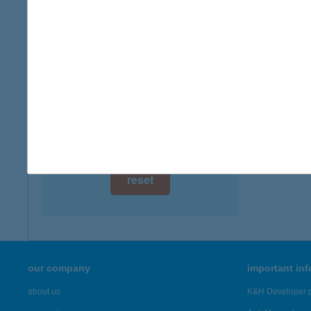
type of
digital card acceptance
more det
available
1 day
BAL
8318 L
1 week
more det
1 month
Showing 3,
reset
our company
important in
about us
K&H Developer p