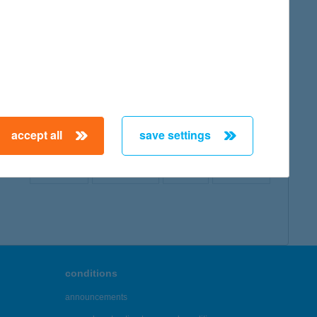
map
accept all
save settings
← First
Previous
Next
Last →
conditions
announcements