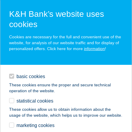
K&H Bank’s website uses
cookies
K&H SZÉP Card
Cookies are necessary for the full and convenient use of the
acceptance point finder
website, for analysis of our website traffic and for display of
personalized offers. Click here for more
information
!
loans
basic cookies
daily banking
These cookies ensure the proper and secure technical
operation of the website.
savings & investments
statistical cookies
merchant
company
address
digital services
These cookies allow us to obtain information about the
usage of the website, which helps us to improve our website.
contacts and tools
BALATON
marketing cookies
VENDÉGLŐ