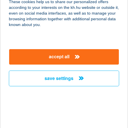
These cookies help us to share our personalized offers
according to your interests on the kh.hu website or outside it,
8600 SIÓFOK, KINIZSI PÁL U. 3.
magyar
even on social media interfaces, as well as to manage your
service:
browsing information together with additional personal data
type of acceptance:
known about you.
more details
BALATON VIEW
accept all
RESIDENCE
8230 BALATONFÜRED, TAMÁSHEGYI
ÚT 5115/2. HRSZ.
save settings
service:
more details
BALATON VILLA
8230 BALATONFÜRED, DEÁK
FERENC U. 1.