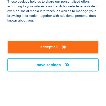
These cookies help us to share our personalized offers
8654 Ságvár, Kossuth Lajos utca 1.
according to your interests on the kh.hu website or outside it,
service:
magyar
even on social media interfaces, as well as to manage your
type of acceptance:
browsing information together with additional personal data
more details
known about you.
BALATON TRAVEL
UTAZÁSI IRODA
accept all
8640 FONYÓD, HEGYALJA U. 9.
service:
more details
save settings
BALATON UTAZÁSI
KFT.
8640 FONYÓD, BALATON U. 4.
service:
more details