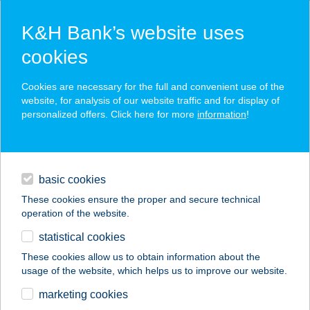
K&H Bank’s website uses
cookies
K&H SZÉP Card
Cookies are necessary for the full and convenient use of the
acceptance point finder
website, for analysis of our website traffic and for display of
personalized offers. Click here for more
information
!
loans
basic cookies
daily banking
These cookies ensure the proper and secure technical
operation of the website.
savings & investments
statistical cookies
merchant
company
address
digital services
These cookies allow us to obtain information about the
usage of the website, which helps us to improve our website.
contacts and tools
Balaton Terep
marketing cookies