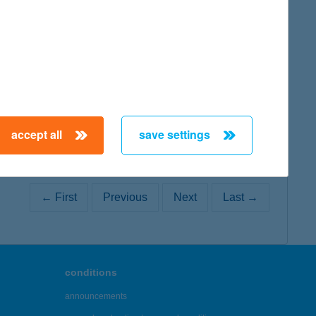
map
accept all
save settings
← First
Previous
Next
Last →
conditions
announcements