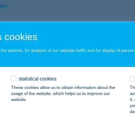
ails
ATON PANZIÓ
 cookies
IÓFOK, SZENT LÁSZLÓ UTCA 16.
service:
 acceptance:
he website, for analysis of our website traffic and for display of person
ails
ATON PANZIÓ
statistical cookies
ALATONBERÉNY, BALATON U. 24.
service:
These cookies allow us to obtain information about the
Th
 acceptance:
usage of the website, which helps us to improve our
ac
website.
it
ails
yo
da
ATON PANZIÓ FÜRED