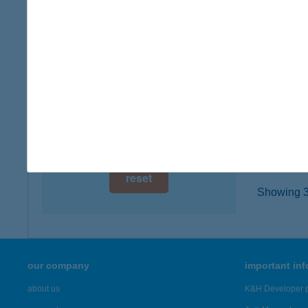
8230 B
digital card acceptance
type of
more det
available
1 day
BAL
1 week
8171 B
type of
1 month
more det
reset
Showing 3,
our company
important in
about us
K&H Developer p