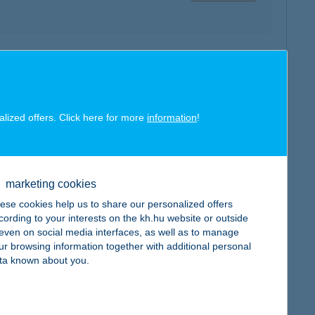
map
alized offers. Click here for more
information
!
marketing cookies
map
ese cookies help us to share our personalized offers
cording to your interests on the kh.hu website or outside
, even on social media interfaces, as well as to manage
ur browsing information together with additional personal
ta known about you.
map