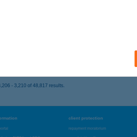
ALATONFÜRED, PETŐFI SÁNDOR U. 43.
service:
 acceptance:
ails
ATON PART
ALATONVILÁGOS, ALIGAI ÚT 1. HRSZ 296/1
service:
 acceptance:
ails
206 - 3,210 of 48,817 results.
formation
client protection
ortal
repayment moratorium