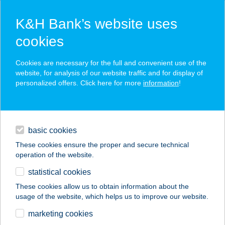
K&H Bank’s website uses
cookies
K&H SZÉP Card
Cookies are necessary for the full and convenient use of the
acceptance point finder
website, for analysis of our website traffic and for display of
personalized offers. Click here for more
information
!
loans
basic cookies
daily banking
These cookies ensure the proper and secure technical
operation of the website.
savings & investments
statistical cookies
merchant
company
address
digital services
These cookies allow us to obtain information about the
usage of the website, which helps us to improve our website.
contacts and tools
Balance Stúdió
marketing cookies