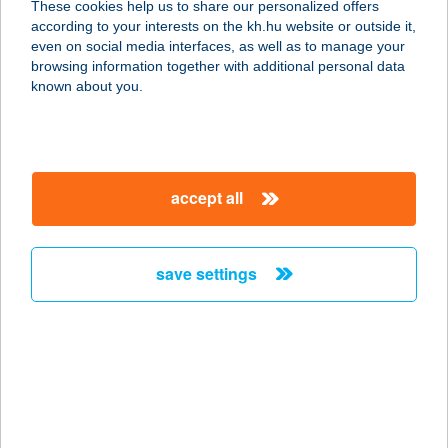
These cookies help us to share our personalized offers
1035 Budapest, Vihar köz 36.
according to your interests on the kh.hu website or outside it,
service:
magyar
even on social media interfaces, as well as to manage your
type of acceptance:
browsing information together with additional personal data
more details
known about you.
Balance Taste Gallery
3530 Miskolc, Széchenyi utca 30.
accept all
service:
type of acceptance:
more details
save settings
BALAPA
8220 BALATONALMÁDI, KÓCSAG U.
48/B
service:
more details