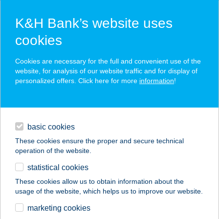
K&H Bank’s website uses
cookies
K&H SZÉP Card
Cookies are necessary for the full and convenient use of the
acceptance point finder
website, for analysis of our website traffic and for display of
personalized offers. Click here for more
information
!
loans
basic cookies
daily banking
These cookies ensure the proper and secure technical
operation of the website.
savings & investments
statistical cookies
merchant
company
address
digital services
These cookies allow us to obtain information about the
usage of the website, which helps us to improve our website.
contacts and tools
BAJUSZ
marketing cookies
VENDÉGHÁZ