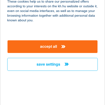
These cookies help us to share our personalized offers
according to your interests on the kh.hu website or outside it,
3877 TORNYOSNÉMETI, GAZDASOR
magyar
even on social media interfaces, as well as to manage your
U.16.
browsing information together with additional personal data
service:
known about you.
more details
BAJZA DRINK KFT.
accept all
1071 BUDAPEST, BAJZA U. 1. FSZ 1.
service:
type of acceptance:
save settings
more details
BAK KFT.
8053 BODAJK, BÁNYÁSZ LTP. 16.
service:
type of acceptance: