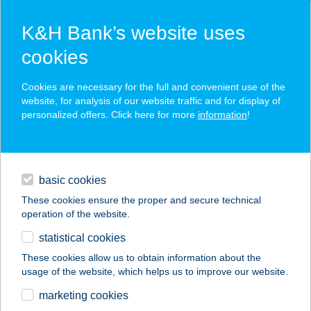
K&H Bank’s website uses
cookies
K&H SZÉP Card
Cookies are necessary for the full and convenient use of the
acceptance point finder
website, for analysis of our website traffic and for display of
personalized offers. Click here for more
information
!
loans
basic cookies
daily banking
These cookies ensure the proper and secure technical
operation of the website.
savings & investments
statistical cookies
merchant
company
address
digital services
These cookies allow us to obtain information about the
usage of the website, which helps us to improve our website.
contacts and tools
BAGOLYVÁR
marketing cookies
ÉTTEREM