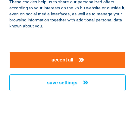
These cookies help us to share our personalized offers
according to your interests on the kh.hu website or outside it,
6800 HÓDMEZŐVÁSÁRHELY,
magyar
even on social media interfaces, as well as to manage your
KASZAP U. 27.
browsing information together with additional personal data
service:
known about you.
type of acceptance:
more details
accept all
BAGOLYVÁR
ÉTTEREM
2365 INÁRCS, HONVÉD ÚT 73.
save settings
service:
type of acceptance:
more details
BAGOLYVÁR
ÉTTEREM