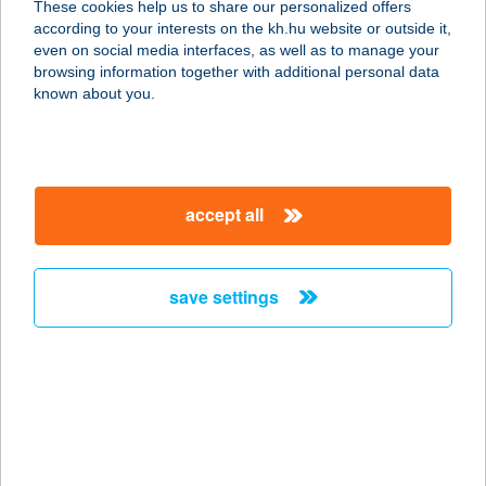
These cookies help us to share our personalized offers
1083 BUDAPEST, SZIGONY U. 34.
according to your interests on the kh.hu website or outside it,
service:
magyar
even on social media interfaces, as well as to manage your
type of acceptance:
browsing information together with additional personal data
more details
known about you.
BACCHUS ÉTTEREM
8314 VONYARCVASHEGY, MAJOR
accept all
KÖZ 1-3.
service:
type of acceptance:
save settings
more details
BACCHUS PUB
2330 DUNAHARASZTI, DÓZSA
GYÖRGY ÚT 10.
service: