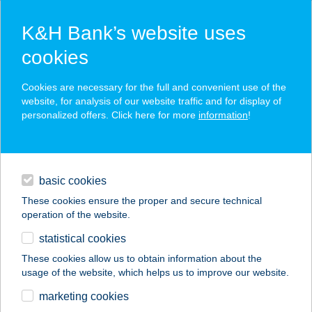
K&H Bank’s website uses
cookies
K&H SZÉP Card
Cookies are necessary for the full and convenient use of the
acceptance point finder
website, for analysis of our website traffic and for display of
personalized offers. Click here for more
information
!
loans
basic cookies
daily banking
These cookies ensure the proper and secure technical
operation of the website.
savings & investments
statistical cookies
merchant
company
address
digital services
These cookies allow us to obtain information about the
usage of the website, which helps us to improve our website.
contacts and tools
BACCARA ÉTKEZDE
marketing cookies