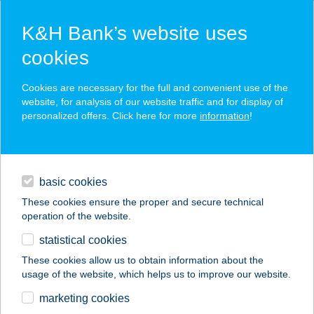
K&H Bank’s website uses
cookies
K&H SZÉP Card
Cookies are necessary for the full and convenient use of the
acceptance point finder
website, for analysis of our website traffic and for display of
personalized offers. Click here for more
information
!
loans
basic cookies
daily banking
These cookies ensure the proper and secure technical
operation of the website.
savings & investments
statistical cookies
merchant
company
address
digital services
These cookies allow us to obtain information about the
usage of the website, which helps us to improve our website.
contacts and tools
Babér Bisztró
marketing cookies