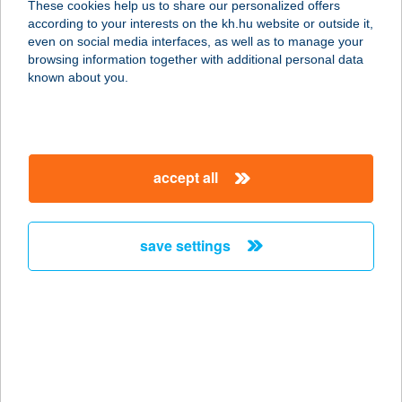
These cookies help us to share our personalized offers
3530 Miskolc, Kandia utca 16-24.
according to your interests on the kh.hu website or outside it,
fszt/2.
magyar
even on social media interfaces, as well as to manage your
service:
browsing information together with additional personal data
type of acceptance:
known about you.
more details
BABÉR COTTAGE
accept all
8237 TIHANY, KISS U. 4.
service:
more details
save settings
BABÉR PIZZA
8630 BALATONBOGLÁR, DÓZSA GY.
U. 93/B
service:
type of acceptance: