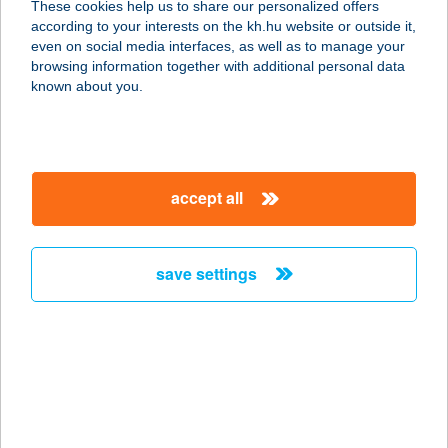
These cookies help us to share our personalized offers
according to your interests on the kh.hu website or outside it,
8638 BALATONLELLE, VIRÁG
magyar
even on social media interfaces, as well as to manage your
STRAND
browsing information together with additional personal data
service:
known about you.
more details
B 612 VENDÉGHÁZ
accept all
7815 HARKÁNY, TÁNCSICS M. U. 56.
service:
more details
save settings
B.A. lance Masszázs
Stúdió
2903 Komárom, Ezerjó u. 6
service:
more details