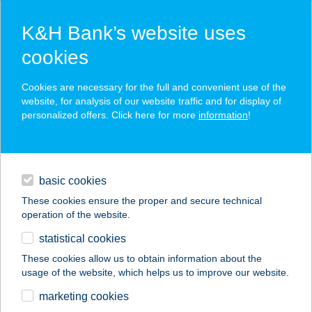
K&H Bank’s website uses
cookies
K&H SZÉP Card
Cookies are necessary for the full and convenient use of the
acceptance point finder
website, for analysis of our website traffic and for display of
personalized offers. Click here for more
information
!
loans
basic cookies
daily banking
These cookies ensure the proper and secure technical
operation of the website.
savings & investments
statistical cookies
merchant
company
address
digital services
These cookies allow us to obtain information about the
usage of the website, which helps us to improve our website.
contacts and tools
B 6 STRAND BÜFÉ
marketing cookies
BALATONLEL