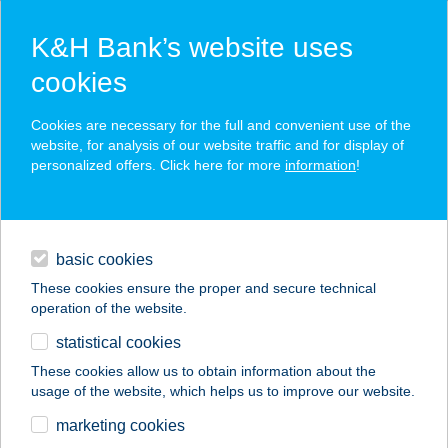
K&H Bank’s website uses
cookies
K&H SZÉP Card
Cookies are necessary for the full and convenient use of the
acceptance point finder
website, for analysis of our website traffic and for display of
personalized offers. Click here for more
information
!
loans
basic cookies
daily banking
These cookies ensure the proper and secure technical
operation of the website.
savings & investments
statistical cookies
merchant
company
address
digital services
These cookies allow us to obtain information about the
usage of the website, which helps us to improve our website.
contacts and tools
AZZURRO PIZZÉRIA
marketing cookies