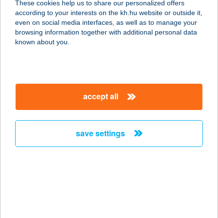
These cookies help us to share our personalized offers
8600 SIÓFOK, KÁLMÁN IMRE
according to your interests on the kh.hu website or outside it,
SÉTÁNY /B.ÉP/8
magyar
even on social media interfaces, as well as to manage your
service:
browsing information together with additional personal data
type of acceptance:
known about you.
more details
Azzurro Pizzéria,
accept all
fagyizó
2400 Dunaújváros, Vasmű út 21.
Fszt.
save settings
service:
type of acceptance:
more details
A1 APARTMAN
VENDEGHÁZ