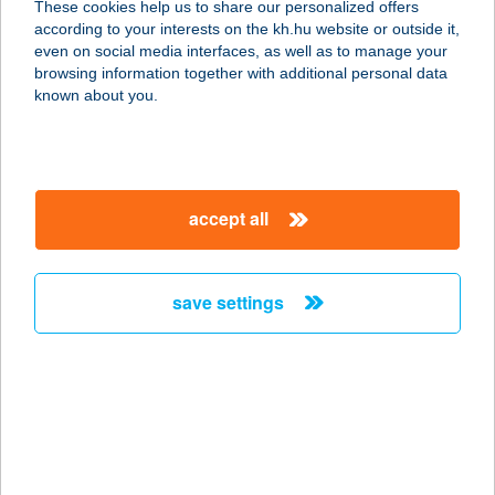
These cookies help us to share our personalized offers
according to your interests on the kh.hu website or outside it,
2800 Tatabánya, Bláthy Ottó utca 1.
magyar
even on social media interfaces, as well as to manage your
service:
browsing information together with additional personal data
more details
known about you.
Az Alvásért Tököl
2316 Tököl, Hermina utca 1-3.
accept all
service:
more details
save settings
Az Alvásért
Törökbálint Max City
2045 Törökbálint, Tópark utca 1/a
service:
more details