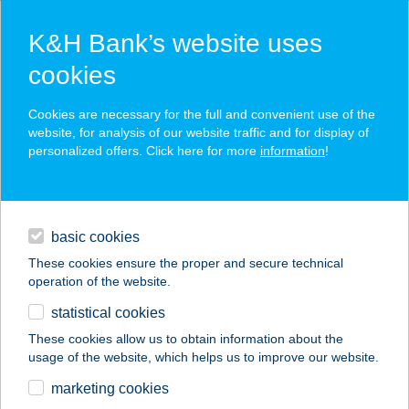
K&H Bank’s website uses
cookies
K&H SZÉP Card
Cookies are necessary for the full and convenient use of the
acceptance point finder
website, for analysis of our website traffic and for display of
personalized offers. Click here for more
information
!
loans
basic cookies
daily banking
These cookies ensure the proper and secure technical
operation of the website.
savings & investments
statistical cookies
merchant
company
address
digital services
These cookies allow us to obtain information about the
usage of the website, which helps us to improve our website.
contacts and tools
Az Alvásért
marketing cookies
Tatabánya