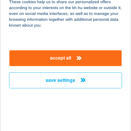
These cookies help us to share our personalized offers
according to your interests on the kh.hu website or outside it,
9200 Mosonmagyaróvár, Királyhidai
magyar
even on social media interfaces, as well as to manage your
út 67. 586/13.
browsing information together with additional personal data
service:
known about you.
more details
Az Alvásért
accept all
Nyíregyháza
4400 Nyíregyháza, Pazonyi út 36.
service:
save settings
more details
Az Alvásért Róbert
Károly
1134 Budapest, Róbert Károly krt.
59.