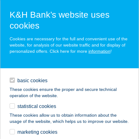
K&H Bank’s website uses
cookies
K&H SZÉP Card
Cookies are necessary for the full and convenient use of the
acceptance point finder
website, for analysis of our website traffic and for display of
personalized offers. Click here for more
information
!
loans
basic cookies
daily banking
These cookies ensure the proper and secure technical
operation of the website.
savings & investments
statistical cookies
merchant
company
address
digital services
These cookies allow us to obtain information about the
usage of the website, which helps us to improve our website.
contacts and tools
Az Alvásért
marketing cookies
Mosonmagyaróvár