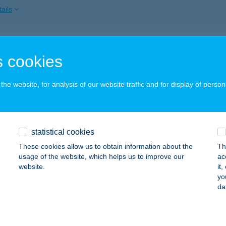
ails
 HOTEL KFT.
 cookies
ÁTRAFÜRED, PARÁDI ÚT 24.
service:
 acceptance:
he website, for analysis of our website traffic and for display of person
ails
R VENDÉGHÁZ
statistical cookies
ZILVÁSVÁRAD, BEM JÓZSEF U. 5.
service:
These cookies allow us to obtain information about the
Th
usage of the website, which helps us to improve our
ac
ails
website.
it
yo
da
ka
trafüred, Abasári út 23.
service: