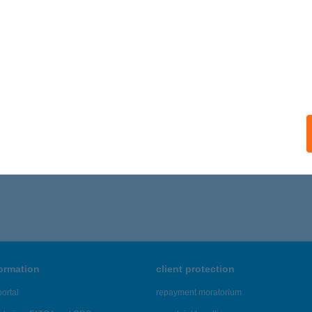
ails
 II SIEGEL HÚSBOLT
ISKOLC, KLAPKA GY. U. 19.
service:
ails
701 - 2,705 of 48,817 results.
formation
client protection
ortal
repayment moratorium