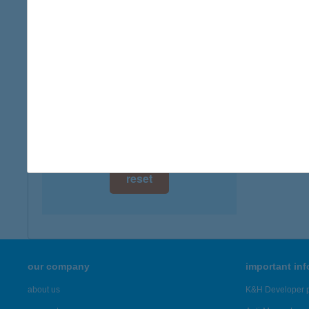
digital card acceptance
more det
available
AVAS
1 day
3529 M
1 week
more det
1 month
Showing 2,
reset
our company
important in
about us
K&H Developer p