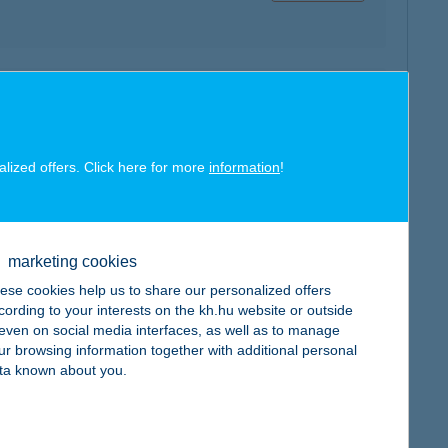
map
alized offers. Click here for more
information
!
marketing cookies
map
ese cookies help us to share our personalized offers
cording to your interests on the kh.hu website or outside
, even on social media interfaces, as well as to manage
ur browsing information together with additional personal
ta known about you.
map