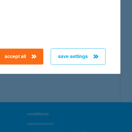
map
accept all
save settings
← First
Previous
Next
Last →
conditions
announcements