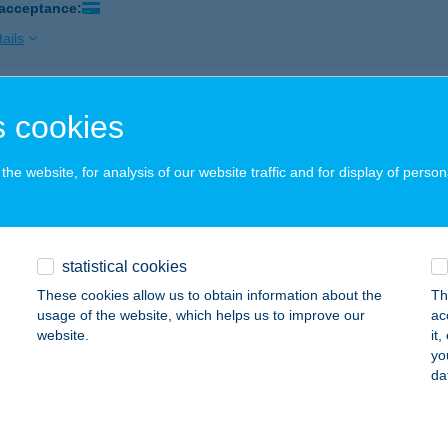
 acceptance:
ails
ÓS BISZTRÓ
 cookies
ZEKSZÁRD, DAMJANICH U.33-35
service:
 acceptance:
he website, for analysis of our website traffic and for display of person
ails
statistical cookies
ÓS BÜFÉ
These cookies allow us to obtain information about the
Th
zincbarcika, Kuruc út 1/a.
service:
usage of the website, which helps us to improve our
ac
 acceptance:
website.
it
yo
ails
da
S BÜFÉ - BÁTYITY L