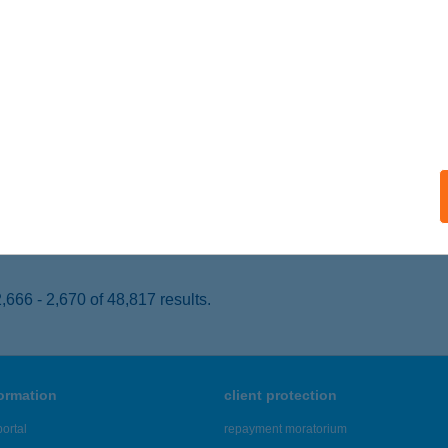
ISKUNHALAS, KURUC VITÉZEK TERE 1/A
service:
 acceptance:
ails
ÓS CSÁRDA
KITELEK, MÁJUS 1. U. 36.
service:
 acceptance:
ails
666 - 2,670 of 48,817 results.
formation
client protection
ortal
repayment moratorium