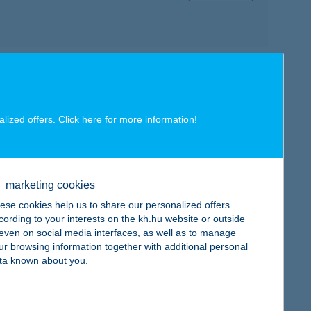
map
alized offers. Click here for more
information
!
marketing cookies
map
ese cookies help us to share our personalized offers
cording to your interests on the kh.hu website or outside
, even on social media interfaces, as well as to manage
ur browsing information together with additional personal
ta known about you.