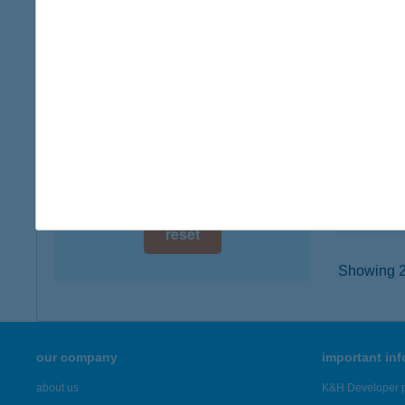
digital card acceptance
6400 K
type of
available
more det
1 day
1 week
AUT
6065 LA
1 month
type of
more det
reset
Showing 2,
our company
important in
about us
K&H Developer p