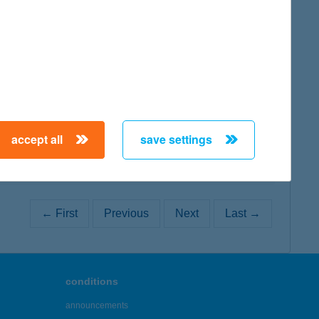
map
map
accept all
save settings
← First
Previous
Next
Last →
conditions
announcements