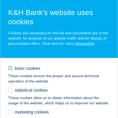
K&H Bank’s website uses
cookies
K&H SZÉP Card
Cookies are necessary for the full and convenient use of the
acceptance point finder
website, for analysis of our website traffic and for display of
personalized offers. Click here for more
information
!
loans
basic cookies
daily banking
These cookies ensure the proper and secure technical
operation of the website.
savings & investments
statistical cookies
merchant
company
address
digital services
These cookies allow us to obtain information about the
usage of the website, which helps us to improve our website.
contacts and tools
AUCHAN
marketing cookies
SZÉKESFEHÉRVÁRI