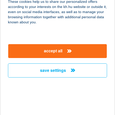
These cookies help us to share our personalized offers
ÁRUHÁZ
according to your interests on the kh.hu website or outside it,
magyar
even on social media interfaces, as well as to manage your
8000 SZÉKESFEHÉRVÁR, HOLLAND FASOR
browsing information together with additional personal data
2.
known about you.
service:
type of acceptance:
more details
accept all
AUERBACH
GYÖRGYNÉ
save settings
8200 VESZPRÉM, HÁRSFA U. 28.
service:
more details
August Panoráma
Apartman