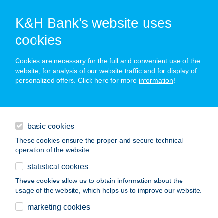
K&H Bank’s website uses
cookies
K&H SZÉP Card
Cookies are necessary for the full and convenient use of the
acceptance point finder
website, for analysis of our website traffic and for display of
personalized offers. Click here for more
information
!
loans
basic cookies
daily banking
These cookies ensure the proper and secure technical
operation of the website.
savings & investments
statistical cookies
merchant
company
address
digital services
These cookies allow us to obtain information about the
usage of the website, which helps us to improve our website.
contacts and tools
ATTILA-VENDÉGHÁZ
marketing cookies