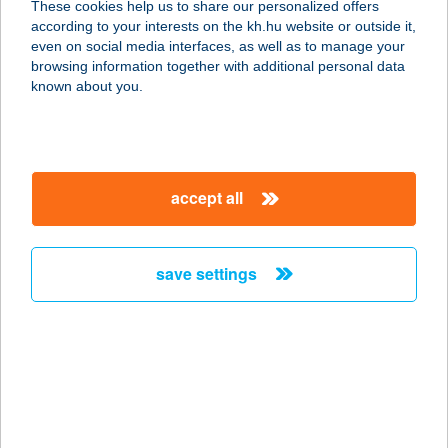
These cookies help us to share our personalized offers
8784 KEHIDAKUSTÁNY, KOSSUTH U.
according to your interests on the kh.hu website or outside it,
42/A.
magyar
even on social media interfaces, as well as to manage your
service:
browsing information together with additional personal data
more details
known about you.
AUCHAN
ALBERTFALVI
accept all
ÁRUHÁZ
1117 BUDAPEST, HUNYADI JÁNOS U. 9.
service:
save settings
type of acceptance:
more details
AUCHAN
BUDAKALÁSZ
2011 BUDAKALÁSZ, OMSZK PARK 1.