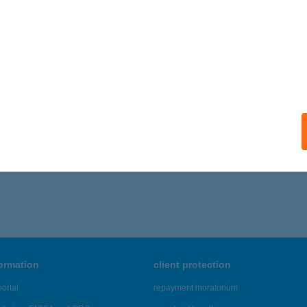
ails
ILA VENDÉGHÁZ
AJDÚSZOBOSZLÓ, ATTILA U. 54/B.
service:
ails
586 - 2,590 of 48,817 results.
formation
client protection
ortal
repayment moratorium