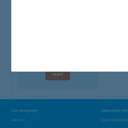
digital card acceptance
more det
available
ATT
1 day
4200 H
1 week
more det
1 month
Showing 2,
reset
our company
important in
about us
K&H Developer p