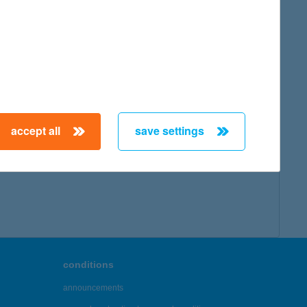
map
accept all
save settings
← First
Previous
Next
Last →
conditions
announcements