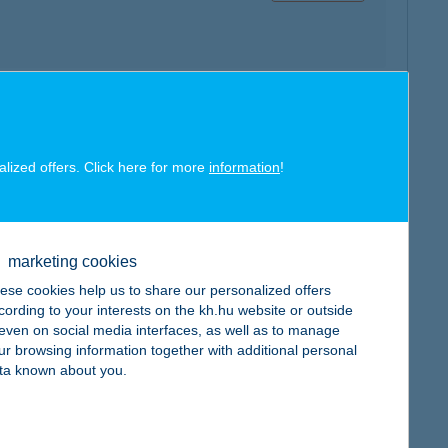
map
alized offers. Click here for more
information
!
marketing cookies
map
ese cookies help us to share our personalized offers
cording to your interests on the kh.hu website or outside
, even on social media interfaces, as well as to manage
ur browsing information together with additional personal
ta known about you.
map