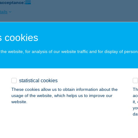
 acceptance:
ails
 cookies
ILA VENDÉGHÁZ
ALGÓTARJÁN, CAMPING ÚT 20.
service:
he website, for analysis of our website traffic and for display of person
ails
ILA VENDÉGHÁZ
statistical cookies
AJDÚSZOBOSZLÓ, ATTILA U. 42.
service:
These cookies allow us to obtain information about the
Th
usage of the website, which helps us to improve our
ac
ails
website.
it
yo
da
ILA VENDÉGHÁZ
ÁPIÓSZENTMÁRTON, FŐ U. 25.
service: