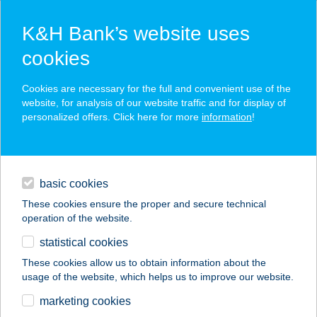
K&H Bank’s website uses
cookies
K&H SZÉP Card
Cookies are necessary for the full and convenient use of the
acceptance point finder
website, for analysis of our website traffic and for display of
personalized offers. Click here for more
information
!
loans
basic cookies
daily banking
These cookies ensure the proper and secure technical
operation of the website.
savings & investments
statistical cookies
merchant
company
address
digital services
These cookies allow us to obtain information about the
usage of the website, which helps us to improve our website.
contacts and tools
Átrium Étterem
marketing cookies