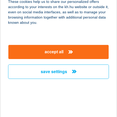
These cookies help us to share our personalized offers
1134 Budapest, Váci út 45.
according to your interests on the kh.hu website or outside it,
service:
magyar
even on social media interfaces, as well as to manage your
type of acceptance:
browsing information together with additional personal data
more details
known about you.
ATRIUM ÉTTEREM
ÉS KÁVÉZÓ
accept all
1068 BUDAPEST, DÓZSA GYÖRGY
ÚT 84/B.
service:
save settings
type of acceptance:
more details
ATRIUM FASHION
HOTEL
1081 BUDAPEST, CSOKONAI U. 14.