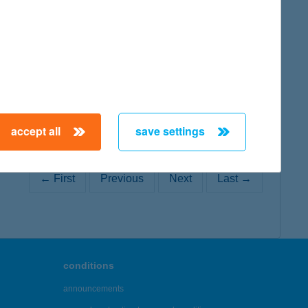
map
map
accept all
save settings
← First
Previous
Next
Last →
conditions
announcements