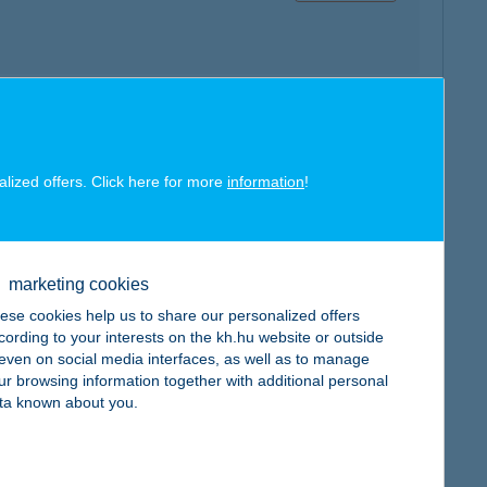
map
alized offers. Click here for more
information
!
marketing cookies
ese cookies help us to share our personalized offers
map
cording to your interests on the kh.hu website or outside
, even on social media interfaces, as well as to manage
ur browsing information together with additional personal
ta known about you.