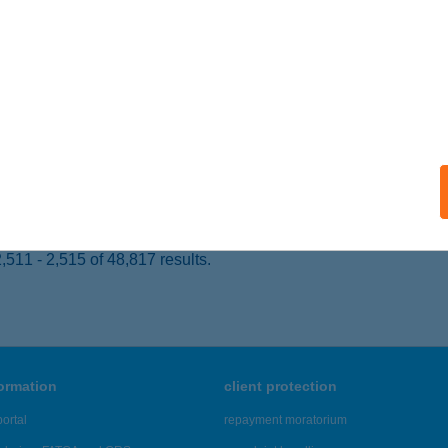
ALATONLELLE, ÚSZÓ U. 34.
service:
ails
BALATON VENDÉGHÁZ
ALATONLELLE, ÚSZÓ U. 34.
service:
ails
511 - 2,515 of 48,817 results.
formation
client protection
ortal
repayment moratorium