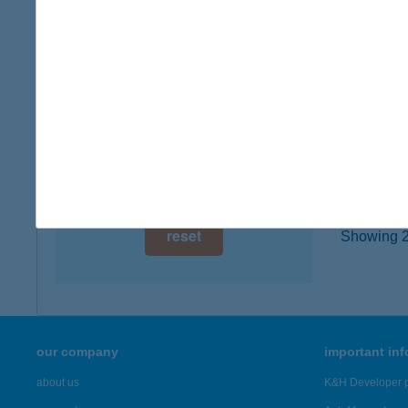
digital card acceptance
8638 B
more det
available
1 day
ATI
1 week
8638 B
1 month
more det
reset
Showing 2,
our company
important in
about us
K&H Developer p