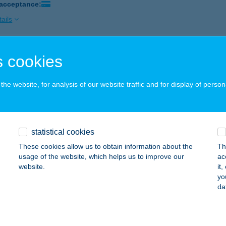
 acceptance:
ails
 cookies
incétek Étterem és Pizzéria
járpéc, Rózsa u. 7.
service:
he website, for analysis of our website traffic and for display of person
 acceptance:
ails
statistical cookies
PIZZÁJA
These cookies allow us to obtain information about the
Th
ÉKÉSCSABA, ANDRÁSSY ÚT 44.
service:
usage of the website, which helps us to improve our
ac
 acceptance:
website.
it
yo
ails
da
BALATON VENDÉGHÁZ