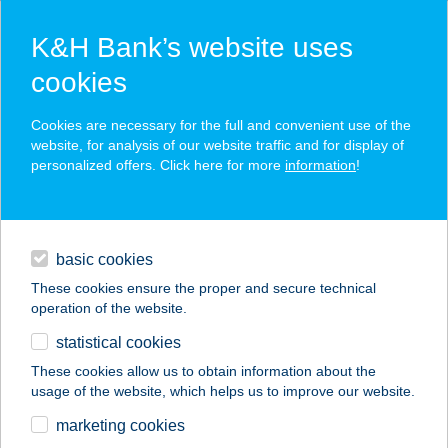
K&H Bank’s website uses
cookies
K&H SZÉP Card
Cookies are necessary for the full and convenient use of the
acceptance point finder
website, for analysis of our website traffic and for display of
personalized offers. Click here for more
information
!
loans
basic cookies
daily banking
These cookies ensure the proper and secure technical
operation of the website.
savings & investments
statistical cookies
merchant
company
address
digital services
These cookies allow us to obtain information about the
usage of the website, which helps us to improve our website.
contacts and tools
ASTRADOMUS
marketing cookies
PLANETÁRIUM