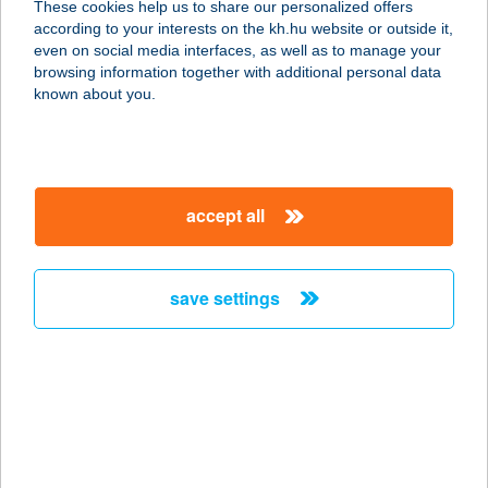
These cookies help us to share our personalized offers
according to your interests on the kh.hu website or outside it,
4026 DEBRECEN, PÉTERFIA U. 18.
magyar
even on social media interfaces, as well as to manage your
service:
browsing information together with additional personal data
type of acceptance:
known about you.
more details
ÁSZ CSEMEGE
accept all
2840 OROSZLÁNY, FÜRST SÁNDOR
U. 22.
service:
save settings
type of acceptance:
more details
ÁSZ
RENDEZVÉNYHÁZ
4032 DEBRECEN, BÖSZÖRMÉNYI ÚT