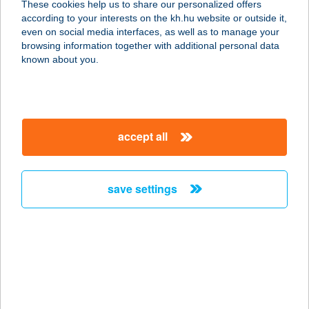
These cookies help us to share our personalized offers
according to your interests on the kh.hu website or outside it,
1149 BUDAPEST, EGRESSY ÚT 27-29.
magyar
even on social media interfaces, as well as to manage your
E4/4.
browsing information together with additional personal data
service:
known about you.
more details
ABLAKANAPRA
accept all
3232 GYÖNGYÖS, BENEHÁT SZÍJJA
DűLŐ HRSZ. 8921
service:
save settings
more details
Ablakgyár Tatabánya
Kft.
2800 Tatabánya, Dankó Pista utca
16.