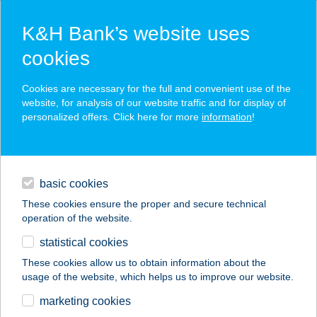
K&H Bank’s website uses
cookies
K&H SZÉP Card
Cookies are necessary for the full and convenient use of the
acceptance point finder
website, for analysis of our website traffic and for display of
personalized offers. Click here for more
information
!
loans
basic cookies
daily banking
These cookies ensure the proper and secure technical
operation of the website.
savings & investments
statistical cookies
merchant
company
address
digital services
These cookies allow us to obtain information about the
usage of the website, which helps us to improve our website.
contacts and tools
ABLAK WINDOW
marketing cookies
APARTMAN