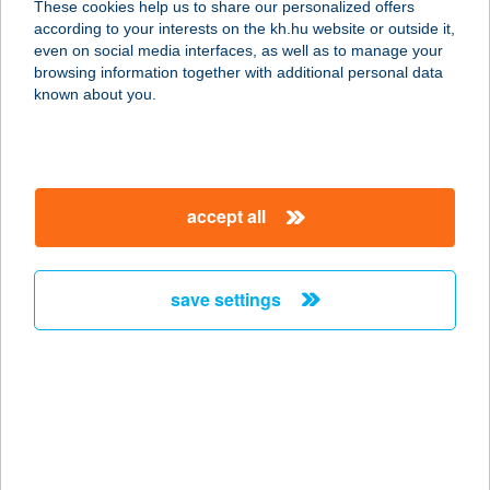
These cookies help us to share our personalized offers
3434 Mályi, Gárdonyi Géza u. 1.
according to your interests on the kh.hu website or outside it,
service:
magyar
even on social media interfaces, as well as to manage your
type of acceptance:
browsing information together with additional personal data
more details
known about you.
ARTRIUM BISTRO
1062 BUDAPEST, ANDRÁSSY ÚT 101.
accept all
service:
type of acceptance:
more details
save settings
ART'S HARMONY
1085 BUDAPEST, RÖKK SZILÁRD U.
11.
service:
type of acceptance: