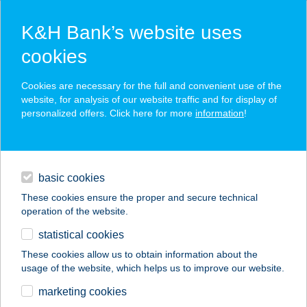
K&H Bank’s website uses
cookies
K&H SZÉP Card
Cookies are necessary for the full and convenient use of the
acceptance point finder
website, for analysis of our website traffic and for display of
personalized offers. Click here for more
information
!
loans
basic cookies
daily banking
These cookies ensure the proper and secure technical
operation of the website.
savings & investments
statistical cookies
merchant
company
address
digital services
These cookies allow us to obtain information about the
usage of the website, which helps us to improve our website.
contacts and tools
Artópia Bisztró
marketing cookies