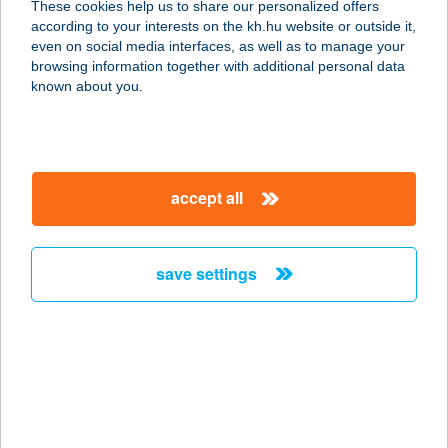
These cookies help us to share our personalized offers
8900 Zalaegerszeg, Széchenyi tér 4-
according to your interests on the kh.hu website or outside it,
6.
magyar
even on social media interfaces, as well as to manage your
service:
browsing information together with additional personal data
more details
known about you.
ART 'N HAIR KFT.
1044 BUDAPEST, MEGYERI ÚT 53.
accept all
service:
type of acceptance:
more details
save settings
ART PUB
1203 BUDAPEST, LAJTHA LÁSZLÓ
U. 2.
service:
type of acceptance: