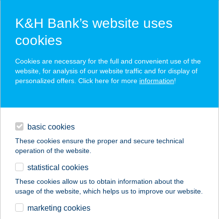
K&H Bank’s website uses
cookies
K&H SZÉP Card
Cookies are necessary for the full and convenient use of the
acceptance point finder
website, for analysis of our website traffic and for display of
personalized offers. Click here for more
information
!
loans
basic cookies
daily banking
These cookies ensure the proper and secure technical
operation of the website.
savings & investments
statistical cookies
merchant
company
address
digital services
These cookies allow us to obtain information about the
usage of the website, which helps us to improve our website.
contacts and tools
ART MOZI
marketing cookies