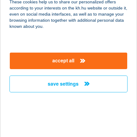
These cookies help us to share our personalized offers
according to your interests on the kh.hu website or outside it,
3519 MISKOLC, ARADI U.10.
magyar
even on social media interfaces, as well as to manage your
service:
browsing information together with additional personal data
type of acceptance:
known about you.
more details
ABIGÉL-
accept all
APARTMANHÁZ
3400 MEZŐKÖVESD, FERENC U. 19.
service:
save settings
more details
A-BISZTRÓ
1066 BUDAPEST, TERÉZ KRT. 34.
service:
more details