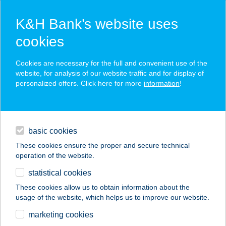
K&H Bank’s website uses
cookies
K&H SZÉP Card
Cookies are necessary for the full and convenient use of the
acceptance point finder
website, for analysis of our website traffic and for display of
personalized offers. Click here for more
information
!
loans
basic cookies
daily banking
These cookies ensure the proper and secure technical
operation of the website.
savings & investments
statistical cookies
merchant
company
address
digital services
These cookies allow us to obtain information about the
usage of the website, which helps us to improve our website.
contacts and tools
ABIGÉL 2
marketing cookies
VENDÉGHÁZ