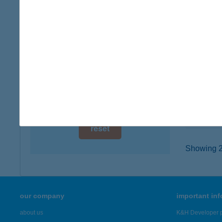
digital card acceptance
6724 Sz
type of
available
more det
1 day
1 week
KOM
2060 B
1 month
type of
more det
reset
Showing 23
our company
important in
about us
K&H Developer p