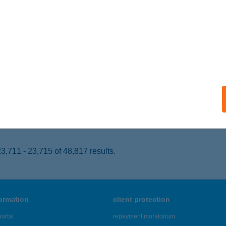
eged, Kenyérgyári út 8.
service:
 acceptance:
ails
PLEXTERÁPIA
ICSKE, MUNKÁCSY M. U. 12-14.
service:
 acceptance:
ails
,711 - 23,715 of 48,817 results.
formation
client protection
ortal
repayment moratorium