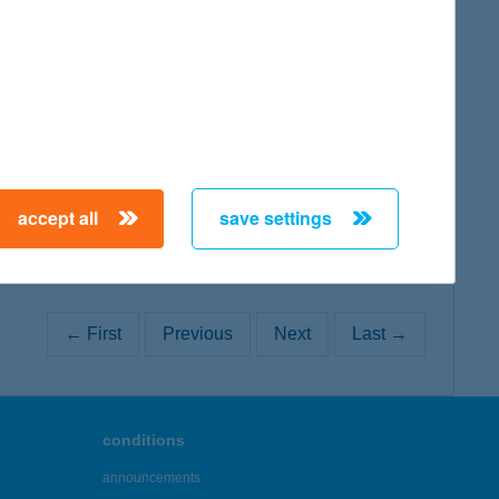
map
map
accept all
save settings
← First
Previous
Next
Last →
conditions
announcements