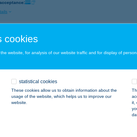
 acceptance:
ails
P ÉTTEREM ÉS VENDÉGHÁZ
 cookies
LASZLISZKA, BODROG ÚT 2.
service:
 acceptance:
he website, for analysis of our website traffic and for display of person
ails
statistical cookies
AS TOUR. INT. KFT.
These cookies allow us to obtain information about the
Th
UDAPEST, RÁKÓCZI ÚT 14.
service:
usage of the website, which helps us to improve our
ac
 acceptance:
website.
it
yo
ails
da
lexlabor Diagnosztika Kft.