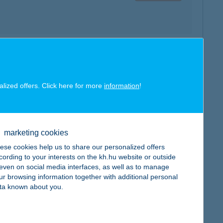
map
alized offers. Click here for more
information
!
marketing cookies
map
ese cookies help us to share our personalized offers
cording to your interests on the kh.hu website or outside
, even on social media interfaces, as well as to manage
ur browsing information together with additional personal
ta known about you.