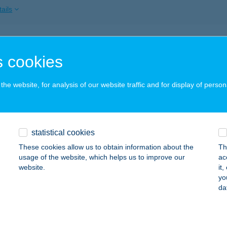
ails
ri Színház
 cookies
dapest, Jókai tér 10.
service:
 acceptance:
he website, for analysis of our website traffic and for display of person
ails
ri Szolárium
statistical cookies
skolc, Szent István utca 15/A 3.a.
service:
These cookies allow us to obtain information about the
Th
 acceptance:
usage of the website, which helps us to improve our
ac
website.
it
ails
yo
da
LÁR KOZMETIKA