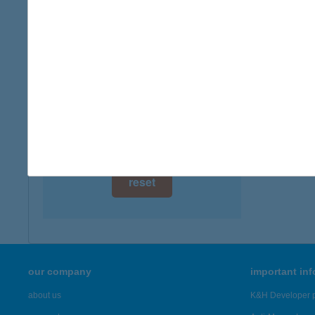
6400 K
digital card acceptance
more det
available
1 day
KOL
3121 S
1 week
more det
1 month
Showing 23
reset
our company
important in
about us
K&H Developer p