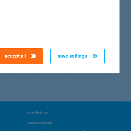
map
accept all
save settings
← First
Previous
Next
Last →
conditions
announcements