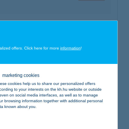
map
alized offers. Click here for more
information
!
marketing cookies
map
ese cookies help us to share our personalized offers
cording to your interests on the kh.hu website or outside
, even on social media interfaces, as well as to manage
ur browsing information together with additional personal
ta known about you.
map