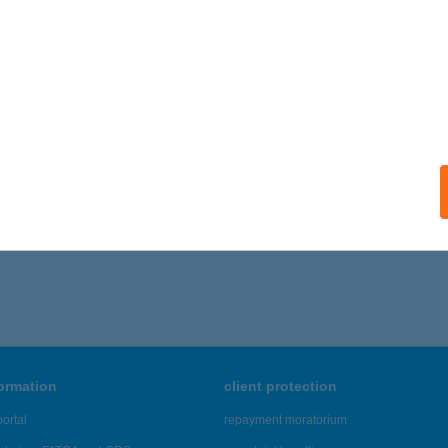
ISKUNHALAS, BATTHYÁNY U. 22.
service:
ails
LÁR MÁTÉ
OMOSKŐÚJFALU, SOMOSI ÚT 208.
service:
ails
,646 - 23,650 of 48,817 results.
formation
client protection
ortal
repayment moratorium