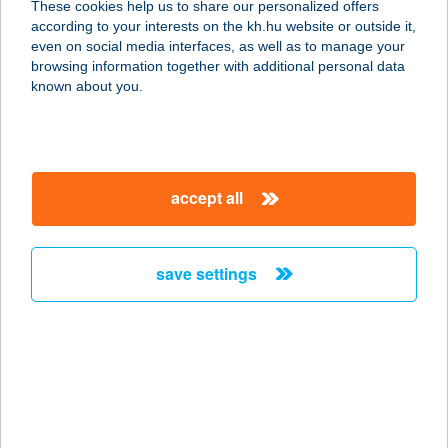
These cookies help us to share our personalized offers
according to your interests on the kh.hu website or outside it,
1119 BUDAPEST, TÉTÉNYI ÚT 63
magyar
even on social media interfaces, as well as to manage your
service:
browsing information together with additional personal data
type of acceptance:
known about you.
more details
Kóka Vegyesbolt
accept all
6423 Kelebia, Ady Endre u. 94.
service:
more details
save settings
KOKAI
SZÉPSÉGSZALON
1037 BUDAPEST, BÉCSI ÚT 57.
service:
more details