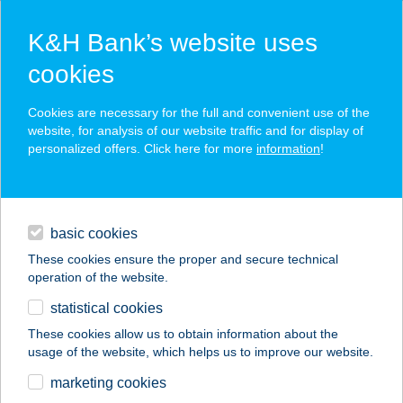
K&H Bank’s website uses
cookies
K&H SZÉP Card
Cookies are necessary for the full and convenient use of the
acceptance point finder
website, for analysis of our website traffic and for display of
personalized offers. Click here for more
information
!
loans
basic cookies
daily banking
These cookies ensure the proper and secure technical
operation of the website.
savings & investments
statistical cookies
merchant
company
address
digital services
These cookies allow us to obtain information about the
usage of the website, which helps us to improve our website.
contacts and tools
KOINOBORI OKOS
marketing cookies
KONYHA