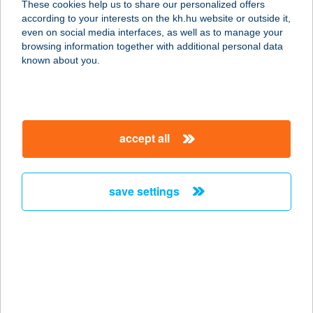
These cookies help us to share our personalized offers
according to your interests on the kh.hu website or outside it,
3932 Erdőbénye, Honvéd utca 14.
magyar
even on social media interfaces, as well as to manage your
service:
browsing information together with additional personal data
more details
known about you.
Kocoval Kebab Kft
2100 Gödöllő, Petőfi Sándor tér 9.
accept all
service:
type of acceptance:
more details
save settings
KÓCSAG KÁVÉHÁZ
ÉS TEAHÁZ
1033 BUDAPEST, NÁNÁSI ÚT 37-39.
service:
more details