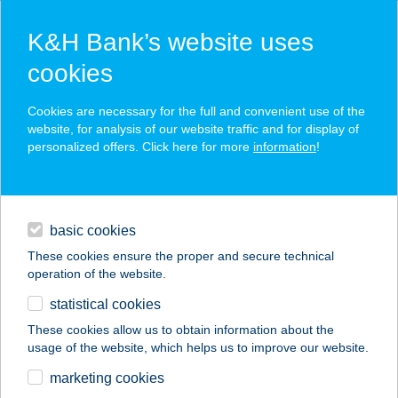
K&H Bank’s website uses
cookies
K&H SZÉP Card
Cookies are necessary for the full and convenient use of the
acceptance point finder
website, for analysis of our website traffic and for display of
personalized offers. Click here for more
information
!
loans
basic cookies
daily banking
These cookies ensure the proper and secure technical
operation of the website.
savings & investments
statistical cookies
merchant
company
address
digital services
These cookies allow us to obtain information about the
usage of the website, which helps us to improve our website.
contacts and tools
Kócos Varjú
marketing cookies
Vendégház